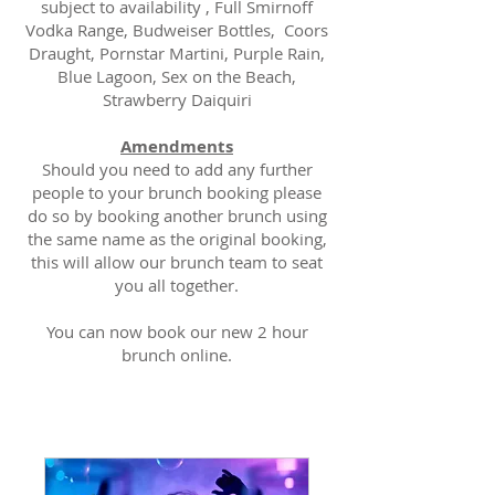
subject to availability , Full Smirnoff
Vodka Range, Budweiser Bottles, Coors
Draught, Pornstar Martini, Purple Rain,
Blue Lagoon, Sex on the Beach,
Strawberry Daiquiri
Amendments
Should you need to add any further
people to your brunch booking please
do so by booking another brunch using
the same name as the original booking,
this will allow our brunch team to seat
you all together.
You can now book our new 2 hour
brunch online.