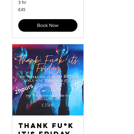
3 hr
45
£45
British
pounds
Book Now
Thank Fu*k