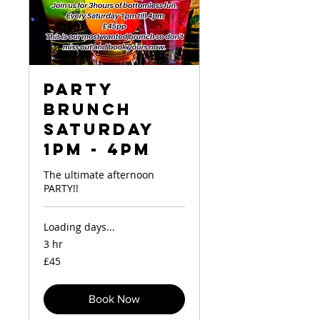
Party
Brunch
Saturday
1pm - 4pm
The ultimate afternoon
PARTY!!
Loading days...
3 hr
45
£45
British
pounds
Book Now