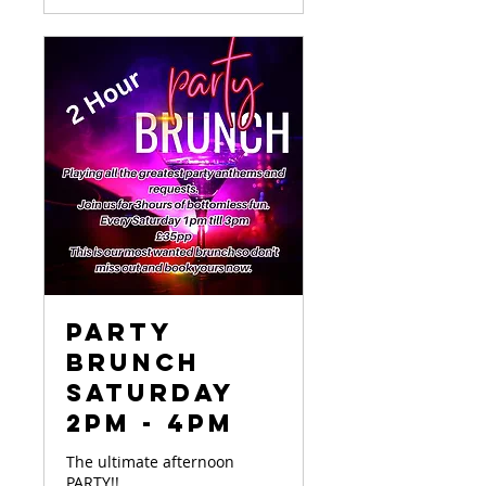
Party
Brunch
Saturday
2pm - 4pm
The ultimate afternoon
PARTY!!