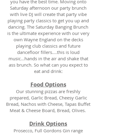
you have the best time. Moving onto
Saturday afternoon our party brunch
with live DJ will create that party vibe
playing party classics to get you up and
dancing. The Saturday Banging Brunch
is the ultimate experience with our very
own Wayne England on the decks
playing club classics and future
dancefloor fillers....this is loud
music...hands in the air and shake that
ass brunch. So what can you expect to
eat and drink:
Food Options
Our stunning pizzas are freshly
prepared, Garlic Bread, Cheesy Garlic
Bread, Nachos with Cheese, Tapas Buffet
Meat & Cheese Board, Bread, Olives.
Drink Options
Prosecco, Full Gordons Gin range