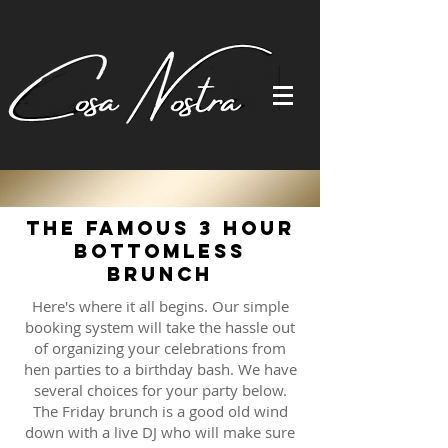
The Famous 3 Hour
Bottomless
Brunch
Here's where it all begins. Our simple
booking system will take the hassle out
of organizing your celebrations from
hen parties to a birthday bash. We have
several choices for your party below.
The Friday brunch is a good old wind
down with a live DJ who will make sure