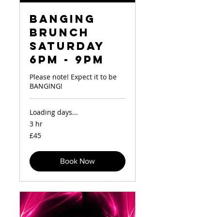
Banging
Brunch
Saturday
6pm - 9pm
Please note! Expect it to be
BANGING!
Loading days...
3 hr
45
£45
British
pounds
Book Now