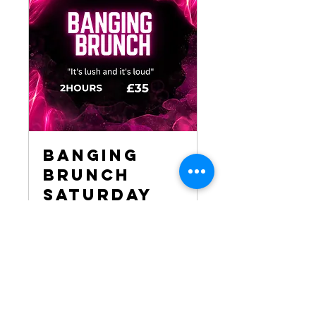
Banging
Brunch
Saturday
7pm - 9pm
Please note! Expect it to be
BANGING!
Loading days...
2 hr