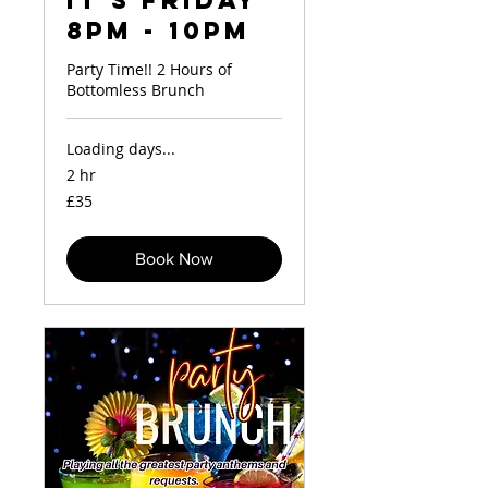
It's Friday
8pm - 10pm
Party Time!! 2 Hours of
Bottomless Brunch
Loading days...
2 hr
35
£35
British
pounds
Book Now