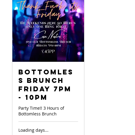
Bottomles
s Brunch
Friday 7pm
- 10pm
Party Time!! 3 Hours of
Bottomless Brunch
Loading days...