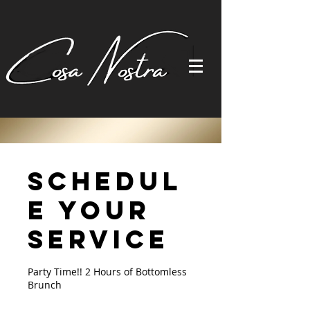
Schedul
e your
service
Party Time!! 2 Hours of Bottomless
Brunch