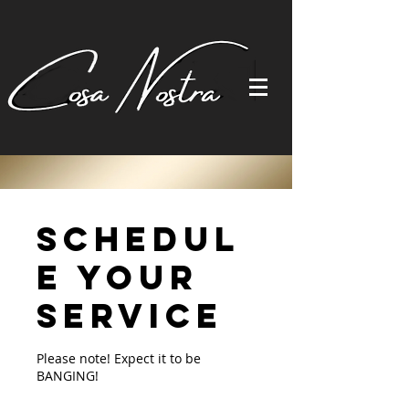
Schedul
e your
service
Please note! Expect it to be
BANGING!