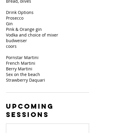
Bread, olives
Drink Options
Prosecco
Gin
Pink & Orange gin
Vodka and choice of mixer
budweiser
coors
Pornstar Martini
French Martini
Berry Martini
Sex on the beach
Strawberry Daquari
Upcoming
Sessions