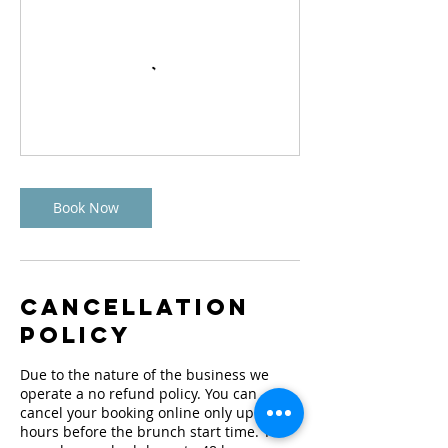
Book Now
Cancellation
Policy
Due to the nature of the business we
operate a no refund policy. You can
cancel your booking online only up to 48
hours before the brunch start time. You