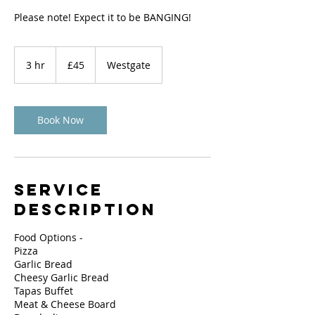
Please note! Expect it to be BANGING!
45
British
3 hr
3
£45
Westgate
pounds
h
r
Book Now
Service
Description
Food Options -
Pizza
Garlic Bread
Cheesy Garlic Bread
Tapas Buffet
Meat & Cheese Board