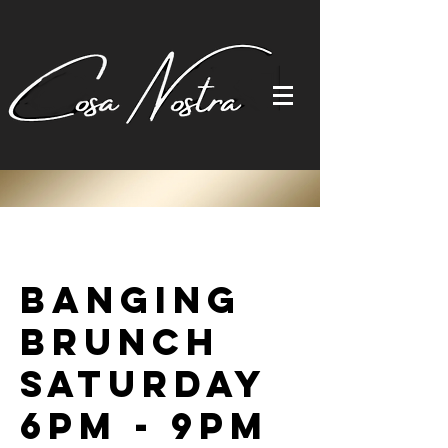
Banging
Brunch
Saturday
6pm - 9pm